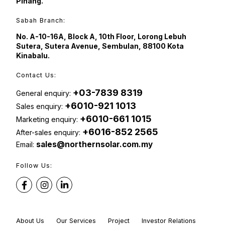
Pinang.
Sabah Branch:
No. A-10-16A, Block A, 10th Floor, Lorong Lebuh
Sutera, Sutera Avenue, Sembulan, 88100 Kota
Kinabalu.
Contact Us:
+03-7839 8319
General enquiry:
+6010-921 1013
Sales enquiry:
+6010-661 1015
Marketing enquiry:
+6016-852 2565
After-sales enquiry:
sales@northernsolar.com.my
Email:
Follow Us:
About Us
Our Services
Project
Investor Relations