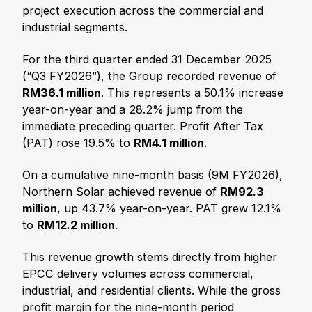
project execution across the commercial and
industrial segments.
For the third quarter ended 31 December 2025
(“Q3 FY2026”), the Group recorded revenue of
RM36.1 million
. This represents a 50.1% increase
year-on-year and a 28.2% jump from the
immediate preceding quarter. Profit After Tax
(PAT) rose 19.5% to
RM4.1 million
.
On a cumulative nine-month basis (9M FY2026),
Northern Solar achieved revenue of
RM92.3
million
, up 43.7% year-on-year. PAT grew 12.1%
to
RM12.2 million
.
This revenue growth stems directly from higher
EPCC delivery volumes across commercial,
industrial, and residential clients. While the gross
profit margin for the nine-month period