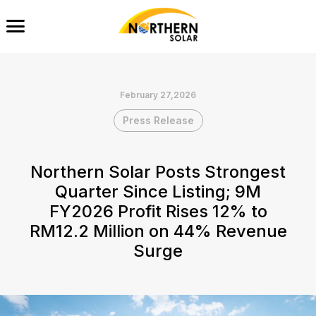
February 27,2026
Press Release
Northern Solar Posts Strongest
Quarter Since Listing; 9M
FY2026 Profit Rises 12% to
RM12.2 Million on 44% Revenue
Surge