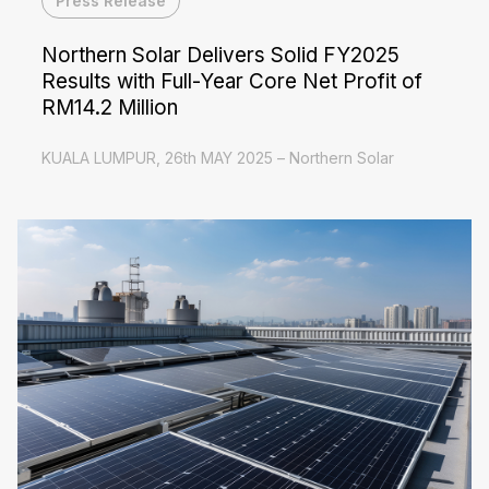
Press Release
Northern Solar Delivers Solid FY2025
Results with Full-Year Core Net Profit of
RM14.2 Million
KUALA LUMPUR, 26th MAY 2025 – Northern Solar
Holdings Berhad ("Northern Solar" or "the Company"),
a leading renewable energy solutions provider, today
Read More
announced its financial results for the...