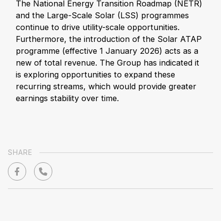
The National Energy Transition Roadmap (NETR)
and the Large-Scale Solar (LSS) programmes
continue to drive utility-scale opportunities.
Furthermore, the introduction of the Solar ATAP
programme (effective 1 January 2026) acts as a
new of total revenue. The Group has indicated it
is exploring opportunities to expand these
recurring streams, which would provide greater
earnings stability over time.
SHARE