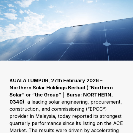
KUALA LUMPUR, 27th February 2026
–
Northern Solar Holdings Berhad (
“Northern
Solar
” or
“the Group
”
│ Bursa: NORTHERN,
0340)
, a leading solar engineering, procurement,
construction, and commissioning (“EPCC”)
provider in Malaysia, today reported its strongest
quarterly performance since its listing on the ACE
Market. The results were driven by accelerating