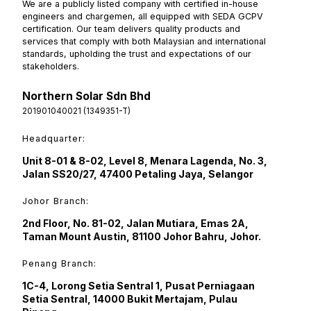
We are a publicly listed company with certified in-house
engineers and chargemen, all equipped with SEDA GCPV
certification. Our team delivers quality products and
services that comply with both Malaysian and international
standards, upholding the trust and expectations of our
stakeholders.
Northern Solar Sdn Bhd
201901040021 (1349351-T)
Headquarter:
Unit 8-01 & 8-02, Level 8, Menara Lagenda, No. 3,
Jalan SS20/27, 47400 Petaling Jaya, Selangor
Johor Branch:
2nd Floor, No. 81-02, Jalan Mutiara, Emas 2A,
Taman Mount Austin, 81100 Johor Bahru, Johor.
Penang Branch:
1C-4, Lorong Setia Sentral 1, Pusat Perniagaan
Setia Sentral, 14000 Bukit Mertajam, Pulau