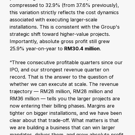
compressed to 32.9% (from 37.6% previously),
this variation strictly reflects the cost dynamics
associated with executing larger-scale
installations. This is consistent with the Group's
strategic shift toward higher-value projects.
Importantly, absolute gross profit still grew
25.9% year-on-year to
RM30.4 million
.
“Three consecutive profitable quarters since our
IPO, and our strongest revenue quarter on
record. That is the answer to the question of
whether we can execute at scale. The revenue
trajectory — RM28 million, RM28 million and
RM36 million — tells you the larger projects are
now entering their billing phases. Margins are
tighter on bigger installations, and we have been
clear about that trade-off. What matters is that
we are building a business that can win larger
mandates, deliver them, and grow absolute profit