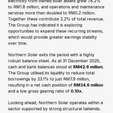
electricity from owned solar assets grew 78.2%
to RM1.8 million, and operations and maintenance
services more than doubled to RM0.2 million.
Together these contribute 2.2% of total revenue.
The Group has indicated it is exploring
opportunities to expand these recurring streams,
which would provide greater earnings stability
over time.
Northern Solar exits the period with a highly
robust balance sheet. As at 31 December 2025,
cash and bank balances stood at
RM42.6 million
.
The Group utilised its liquidity to reduce total
borrowings by 23.1% to just RM7.9 million,
resulting in a net cash position of
RM34.6 million
and a low gross gearing ratio of
0.10x.
Looking ahead, Northern Solar operates within a
sector supported by strong structural tailwinds.