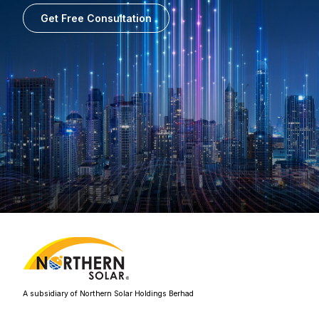
Get Free Consultation
A subsidiary of Northern Solar Holdings Berhad