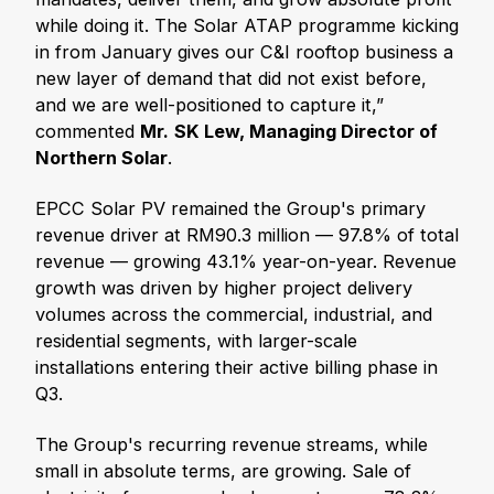
while doing it. The Solar ATAP programme kicking
in from January gives our C&I rooftop business a
new layer of demand that did not exist before,
and we are well-positioned to capture it,”
commented
Mr.
SK Lew, Managing Director of
Northern Solar
.
EPCC Solar PV remained the Group's primary
revenue driver at RM90.3 million — 97.8% of total
revenue — growing 43.1% year-on-year. Revenue
growth was driven by higher project delivery
volumes across the commercial, industrial, and
residential segments, with larger-scale
installations entering their active billing phase in
Q3.
The Group's recurring revenue streams, while
small in absolute terms, are growing. Sale of