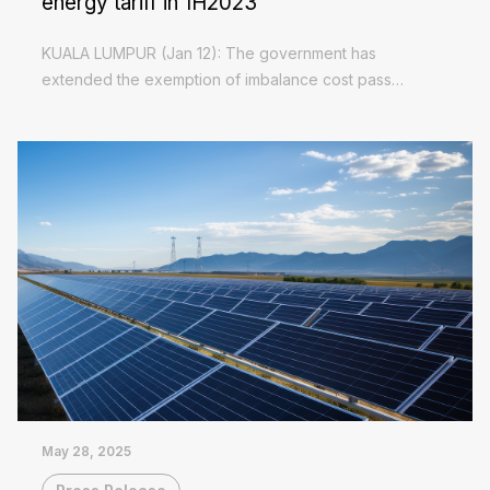
energy tariff in 1H2023
KUALA LUMPUR (Jan 12): The government has
extended the exemption of imbalance cost pass
through (ICPT) charge on Green Electricity Tariff (GET)
Read More
in the first half of 2023, and maintaining a surcharge...
May 28, 2025