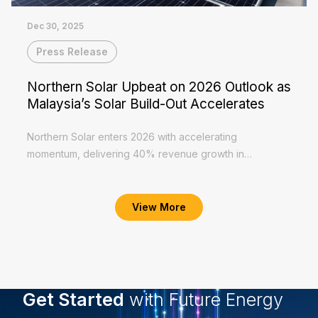
Dec 30, 2025
Press Release
Northern Solar Upbeat on 2026 Outlook as
Malaysia’s Solar Build-Out Accelerates
Northern Solar enters 2026 with accelerating
momentum, delivering 40% revenue growth in
1HFY2026 to RM56.2 million and PAT of RM8.1 million,
Read More
supported by steady EPCC execution and healthy...
View More
Get Started
with Future Energy