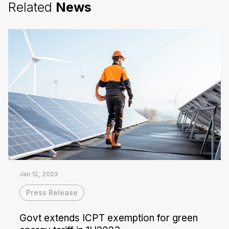
Related
News
Jan 12, 2023
Press Release
Govt extends ICPT exemption for green