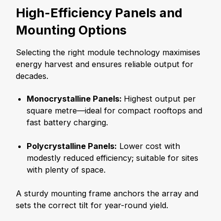
High-Efficiency Panels and
Mounting Options
Selecting the right module technology maximises
energy harvest and ensures reliable output for
decades.
Monocrystalline Panels:
Highest output per
square metre—ideal for compact rooftops and
fast battery charging.
Polycrystalline Panels:
Lower cost with
modestly reduced efficiency; suitable for sites
with plenty of space.
A sturdy mounting frame anchors the array and
sets the correct tilt for year-round yield.