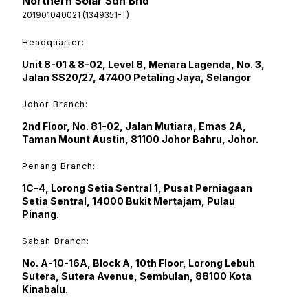
Northern Solar Sdn Bhd
201901040021 (1349351-T)
Headquarter:
Unit 8-01 & 8-02, Level 8, Menara Lagenda, No. 3,
Jalan SS20/27, 47400 Petaling Jaya, Selangor
Johor Branch:
2nd Floor, No. 81-02, Jalan Mutiara, Emas 2A,
Taman Mount Austin, 81100 Johor Bahru, Johor.
Penang Branch:
1C-4, Lorong Setia Sentral 1, Pusat Perniagaan
Setia Sentral, 14000 Bukit Mertajam, Pulau
Pinang.
Sabah Branch:
No. A-10-16A, Block A, 10th Floor, Lorong Lebuh
Sutera, Sutera Avenue, Sembulan, 88100 Kota
Kinabalu.