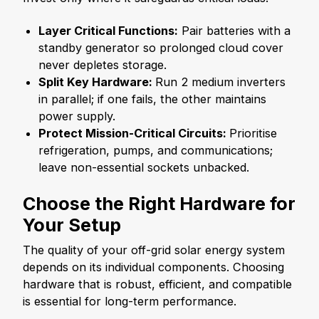
Layer Critical Functions:
Pair batteries with a
standby generator so prolonged cloud cover
never depletes storage.
Split Key Hardware:
Run 2 medium inverters
in parallel; if one fails, the other maintains
power supply.
Protect Mission-Critical Circuits:
Prioritise
refrigeration, pumps, and communications;
leave non-essential sockets unbacked.
Choose the Right Hardware for
Your Setup
The quality of your off-grid solar energy system
depends on its individual components. Choosing
hardware that is robust, efficient, and compatible
is essential for long-term performance.