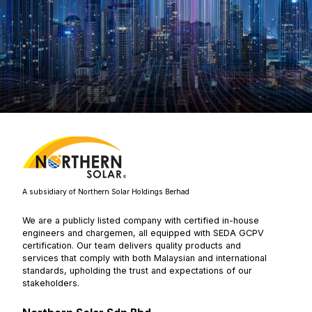
A subsidiary of Northern Solar Holdings Berhad
We are a publicly listed company with certified in-house
engineers and chargemen, all equipped with SEDA GCPV
certification. Our team delivers quality products and
services that comply with both Malaysian and international
standards, upholding the trust and expectations of our
stakeholders.