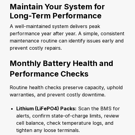
Maintain Your System for
Long-Term Performance
A well-maintained system delivers peak
performance year after year. A simple, consistent
maintenance routine can identify issues early and
prevent costly repairs.
Monthly Battery Health and
Performance Checks
Routine health checks preserve capacity, uphold
warranties, and prevent costly downtime.
Lithium (LiFePO
4
) Packs:
Scan the BMS for
alerts, confirm state-of-charge limits, review
cell balance, check temperature logs, and
tighten any loose terminals.