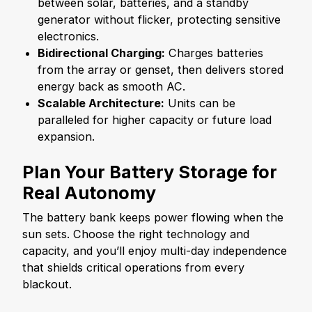
between solar, batteries, and a standby
generator without flicker, protecting sensitive
electronics.
Bidirectional Charging:
Charges batteries
from the array or genset, then delivers stored
energy back as smooth AC.
Scalable Architecture:
Units can be
paralleled for higher capacity or future load
expansion.
Plan Your Battery Storage for
Real Autonomy
The battery bank keeps power flowing when the
sun sets. Choose the right technology and
capacity, and you’ll enjoy multi-day independence
that shields critical operations from every
blackout.