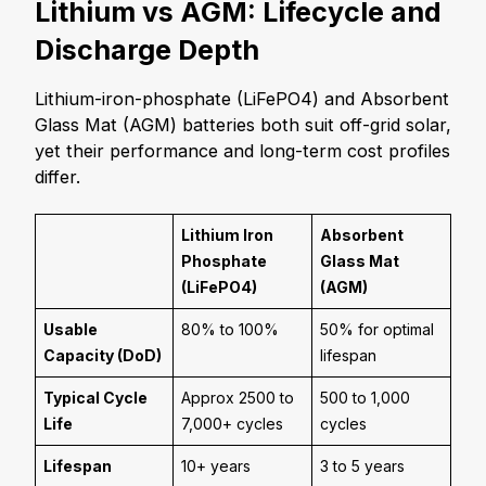
Lithium vs AGM: Lifecycle and
Discharge Depth
Lithium-iron-phosphate (LiFePO
4
) and Absorbent
Glass Mat (AGM) batteries both suit off-grid solar,
yet their performance and long-term cost profiles
differ.
Lithium Iron
Absorbent
Phosphate
Glass Mat
(LiFePO
4
)
(AGM)
Usable
80% to 100%
50% for optimal
Capacity (DoD)
lifespan
Typical Cycle
Approx 2500 to
500 to 1,000
Life
7,000+ cycles
cycles
Lifespan
10+ years
3 to 5 years