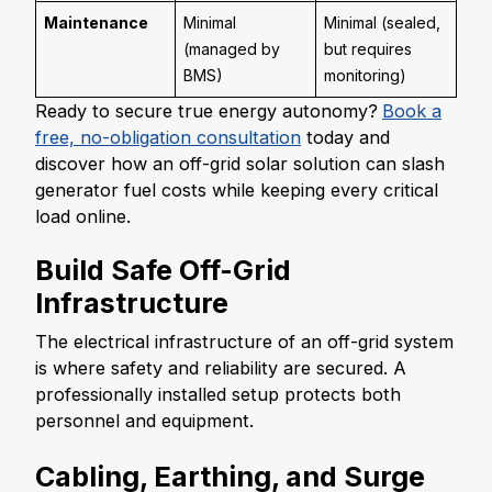
Maintenance
Minimal
Minimal (sealed,
(managed by
but requires
BMS)
monitoring)
Ready to secure true energy autonomy?
Book a
free, no-obligation consultation
today and
discover how an off-grid solar solution can slash
generator fuel costs while keeping every critical
load online.
Build Safe Off-Grid
Infrastructure
The electrical infrastructure of an off-grid system
is where safety and reliability are secured. A
professionally installed setup protects both
personnel and equipment.
Cabling, Earthing, and Surge