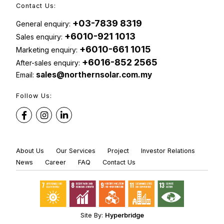
Contact Us:
+03-7839 8319
General enquiry:
+6010-921 1013
Sales enquiry:
+6010-661 1015
Marketing enquiry:
+6016-852 2565
After-sales enquiry:
sales@northernsolar.com.my
Email:
Follow Us:
About Us
Our Services
Project
Investor Relations
News
Career
FAQ
Contact Us
Site By:
Hyperbridge