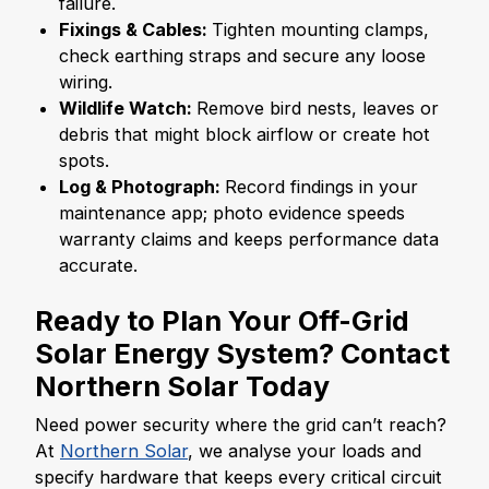
failure.
Fixings & Cables:
Tighten mounting clamps,
check earthing straps and secure any loose
wiring.
Wildlife Watch:
Remove bird nests, leaves or
debris that might block airflow or create hot
spots.
Log & Photograph:
Record findings in your
maintenance app; photo evidence speeds
warranty claims and keeps performance data
accurate.
Ready to Plan Your
Off-Grid
Solar Energy System
? Contact
Northern Solar Today
Need power security where the grid can’t reach?
At
Northern Solar
, we analyse your loads and
specify hardware that keeps every critical circuit