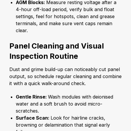
AGM Blocks:
Measure resting voltage after a
4-hour off-load period, verify bulk and float
settings, feel for hotspots, clean and grease
terminals, and make sure vent caps remain
clear.
Panel Cleaning and Visual
Inspection Routine
Dust and grime build-up can noticeably cut panel
output, so schedule regular cleaning and combine
it with a quick walk-around check.
Gentle Rinse:
Wash modules with deionised
water and a soft brush to avoid micro-
scratches.
Surface Scan:
Look for hairline cracks,
browning or delamination that signal early