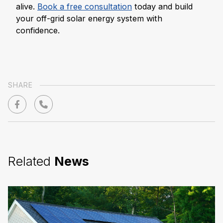
alive.
Book a free consultation
today and build
your off-grid solar energy system with
confidence.
SHARE
Related
News