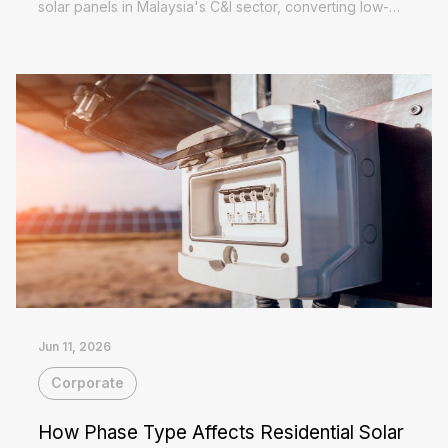
solar panels in Malaysia's C&I sector, converting low-
value exported surplus into self-consumed electricity at
Read More
full tariff...
Jun 11, 2026
Corporate
How Phase Type Affects Residential Solar