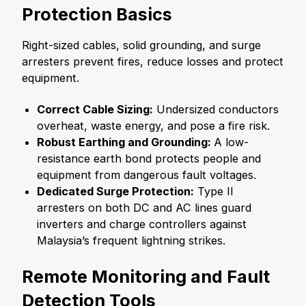
Protection Basics
Right-sized cables, solid grounding, and surge
arresters prevent fires, reduce losses and protect
equipment.
Correct Cable Sizing:
Undersized conductors
overheat, waste energy, and pose a fire risk.
Robust Earthing and Grounding:
A low-
resistance earth bond protects people and
equipment from dangerous fault voltages.
Dedicated Surge Protection:
Type II
arresters on both DC and AC lines guard
inverters and charge controllers against
Malaysia’s frequent lightning strikes.
Remote Monitoring and Fault
Detection Tools