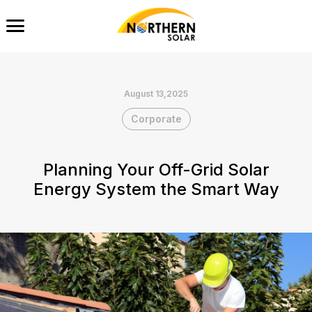
August 13,2025
Corporate
Planning Your Off-Grid Solar
Energy System the Smart Way