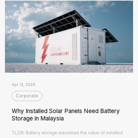
Apr 13, 2026
Corporate
Why Installed Solar Panels Need Battery
Storage in Malaysia
TL;DR: Battery storage maximises the value of installed