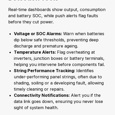
Real-time dashboards show output, consumption
and battery SOC, while push alerts flag faults
before they cut power.
Voltage or SOC Alarms:
Warn when batteries
dip below safe thresholds, preventing deep
discharge and premature ageing.
Temperature Alerts:
Flag overheating at
inverters, junction boxes or battery terminals,
helping you intervene before components fail.
String Performance Tracking:
Identifies
under-performing panel strings, often due to
shading, soiling or a developing fault, allowing
timely cleaning or repairs.
Connectivity Notifications:
Alert you if the
data link goes down, ensuring you never lose
sight of system health.