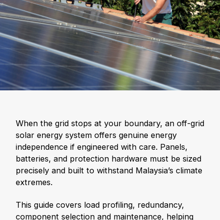
When the grid stops at your boundary, an off-grid
solar energy system offers genuine energy
independence if engineered with care. Panels,
batteries, and protection hardware must be sized
precisely and built to withstand Malaysia’s climate
extremes.
This guide covers load profiling, redundancy,
component selection and maintenance, helping