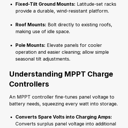
Fixed-Tilt Ground Mounts:
Latitude-set racks
provide a durable, wind-resistant platform.
Roof Mounts:
Bolt directly to existing roofs,
making use of idle space.
Pole Mounts:
Elevate panels for cooler
operation and easier cleaning; allow simple
seasonal tilt adjustments.
Understanding MPPT Charge
Controllers
An MPPT controller fine-tunes panel voltage to
battery needs, squeezing every watt into storage.
Converts Spare Volts into Charging Amps:
Converts surplus panel voltage into additional