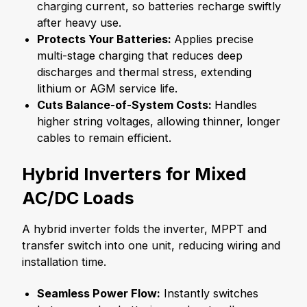
charging current, so batteries recharge swiftly
after heavy use.
Protects Your Batteries:
Applies precise
multi-stage charging that reduces deep
discharges and thermal stress, extending
lithium or AGM service life.
Cuts Balance-of-System Costs:
Handles
higher string voltages, allowing thinner, longer
cables to remain efficient.
Hybrid Inverters for Mixed
AC/DC Loads
A hybrid inverter folds the inverter, MPPT and
transfer switch into one unit, reducing wiring and
installation time.
Seamless Power Flow:
Instantly switches