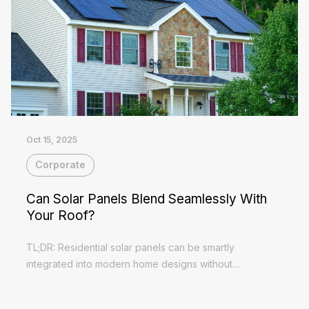
Oct 15, 2025
Corporate
Can Solar Panels Blend Seamlessly With
Your Roof?
TL;DR: Residential solar panels can be smartly
integrated into modern home designs without
compromising aesthetics and performance Concealed
Read More
wiring and flush-fit installations eliminate...