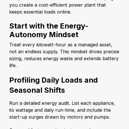
you create a cost-efficient power plant that
keeps essential loads online.
Start with the Energy-
Autonomy Mindset
Treat every kilowatt-hour as a managed asset,
not an endless supply. This mindset drives precise
sizing, reduces energy waste and extends battery
life.
Profiling Daily Loads and
Seasonal Shifts
Run a detailed energy audit. List each appliance,
its wattage and daily run-time, and include the
start-up surges drawn by motors and pumps.