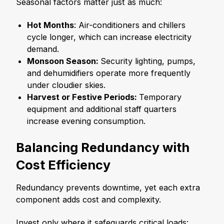
Seasonal factors matter just as much:
Hot Months
: Air-conditioners and chillers
cycle longer, which can increase electricity
demand.
Monsoon Season:
Security lighting, pumps,
and dehumidifiers operate more frequently
under cloudier skies.
Harvest or Festive Periods:
Temporary
equipment and additional staff quarters
increase evening consumption.
Balancing Redundancy with
Cost Efficiency
Redundancy prevents downtime, yet each extra
component adds cost and complexity.
Invest only where it safeguards critical loads: