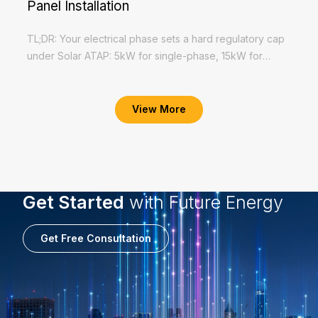
Panel Installation
TL;DR: Your electrical phase sets a hard regulatory cap
under Solar ATAP: 5kW for single-phase, 15kW for
three-phase. Check your TNB supply letter before
Read More
requesting a quotation. Exceeding...
View More
Get Started
with Future Energy
Get Free Consultation