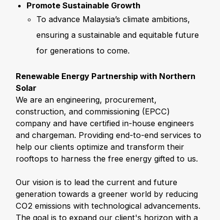
Promote Sustainable Growth
To advance Malaysia’s climate ambitions,
ensuring a sustainable and equitable future
for generations to come.
Renewable Energy Partnership with Northern
Solar
We are an engineering, procurement,
construction, and commissioning (EPCC)
company and have certified in-house engineers
and chargeman. Providing end-to-end services to
help our clients optimize and transform their
rooftops to harness the free energy gifted to us.
Our vision is to lead the current and future
generation towards a greener world by reducing
CO2 emissions with technological advancements.
The goal is to expand our client's horizon with a