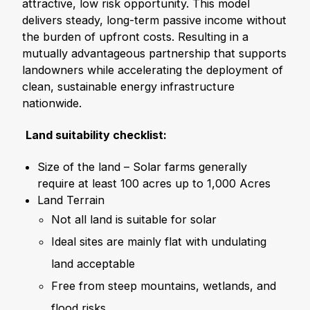
attractive, low risk opportunity. This model
delivers steady, long-term passive income without
the burden of upfront costs. Resulting in a
mutually advantageous partnership that supports
landowners while accelerating the deployment of
clean, sustainable energy infrastructure
nationwide.
Land suitability checklist:
Size of the land – Solar farms generally
require at least 100 acres up to 1,000 Acres
Land Terrain
Not all land is suitable for solar
Ideal sites are mainly flat with undulating
land acceptable
Free from steep mountains, wetlands, and
flood risks