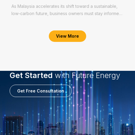
As Malaysia accelerates its shift toward a sustainable,
low-carbon future, business owners must stay informed
and prepared. Malaysia’s renewable energy shift is no
Read More
longer aspirational — it’s a...
View More
Get Started
with Future Energy
Get Free Consultation