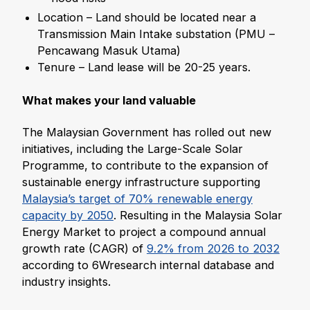
Location – Land should be located near a
Transmission Main Intake substation (PMU –
Pencawang Masuk Utama)
Tenure – Land lease will be 20-25 years.
What makes your land valuable
The Malaysian Government has rolled out new
initiatives, including the Large-Scale Solar
Programme, to contribute to the expansion of
sustainable energy infrastructure supporting
Malaysia’s target of 70% renewable energy
capacity by 2050
. Resulting in the Malaysia Solar
Energy Market to project a compound annual
growth rate (CAGR) of
9.2% from 2026 to 2032
according to 6Wresearch internal database and
industry insights.