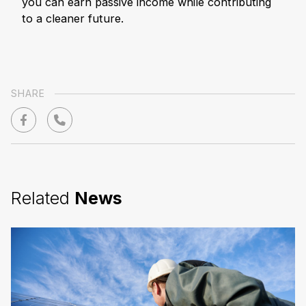
you can earn passive income while contributing
to a cleaner future.
SHARE
Related
News