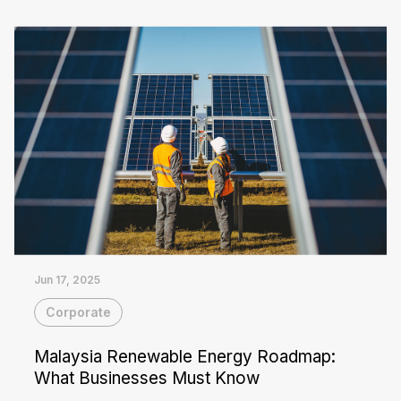
Read More
that number down. Commercial...
Jun 17, 2025
Corporate
Malaysia Renewable Energy Roadmap:
What Businesses Must Know