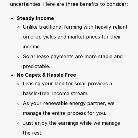
uncertainties. Here are three benefits to consider:
Steady Income
Unlike traditional farming with heavily reliant
on crop yields and market prices for their
income.
Solar lease payments are more stable and
predictable.
No Capex & Hassle Free
Leasing your land for solar provides a
hassle-free‑ income stream.
As your renewable energy partner, we
manage the entire process for you.
Just enjoy the earnings while we manage
the rest.