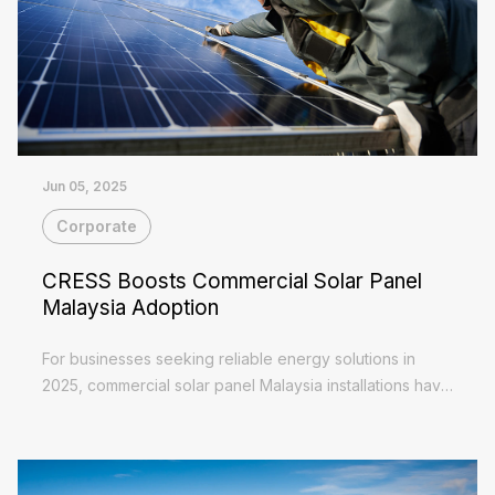
Jun 05, 2025
Corporate
CRESS Boosts Commercial Solar Panel
Malaysia Adoption
For businesses seeking reliable energy solutions in
2025, commercial solar panel Malaysia installations have
become increasingly attractive. The Corporate
Read More
Renewable Energy Supply Scheme (CRESS) now...