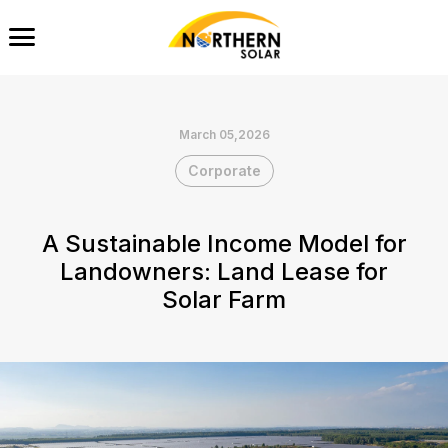
March 05,2026
Corporate
A Sustainable Income Model for
Landowners: Land Lease for
Solar Farm