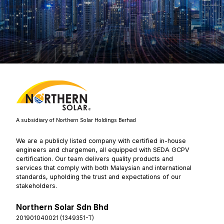
A subsidiary of Northern Solar Holdings Berhad
We are a publicly listed company with certified in-house
engineers and chargemen, all equipped with SEDA GCPV
certification. Our team delivers quality products and
services that comply with both Malaysian and international
standards, upholding the trust and expectations of our
stakeholders.
Northern Solar Sdn Bhd
201901040021 (1349351-T)