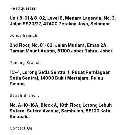
Headquarter:
Unit 8-01 & 8-02, Level 8, Menara Lagenda, No. 3,
Jalan SS20/27, 47400 Petaling Jaya, Selangor
Johor Branch:
2nd Floor, No. 81-02, Jalan Mutiara, Emas 2A,
Taman Mount Austin, 81100 Johor Bahru, Johor.
Penang Branch:
1C-4, Lorong Setia Sentral 1, Pusat Perniagaan
Setia Sentral, 14000 Bukit Mertajam, Pulau
Pinang.
Sabah Branch:
No. A-10-16A, Block A, 10th Floor, Lorong Lebuh
Sutera, Sutera Avenue, Sembulan, 88100 Kota
Kinabalu.
Contact Us: