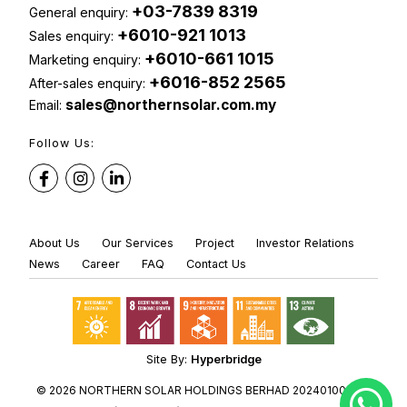
+03-7839 8319
General enquiry:
+6010-921 1013
Sales enquiry:
+6010-661 1015
Marketing enquiry:
+6016-852 2565
After-sales enquiry:
sales@northernsolar.com.my
Email:
Follow Us:
About Us
Our Services
Project
Investor Relations
News
Career
FAQ
Contact Us
Site By:
Hyperbridge
© 2026 NORTHERN SOLAR HOLDINGS BERHAD 202401001236