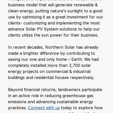
business model that will generate renewable &
clean energy, putting nature's sunlight to a good
use by optimizing it as a great investment for our
clients- customizing and implementing the most
advance Solar PV System solutions to help our
clients utilize the sun power for their business.
In recent decades, Northern Solar has already
made a brighter difference by contributing to
saving our one and only home – Earth. We had
completely installed more than 2,700 solar
energy projects on commercial & industrial
buildings and residential houses respectively.
Beyond financial returns, landowners participate
in an active role in reducing greenhouse gas
emissions and advancing sustainable energy
practices.
Connect with us
today to explore how