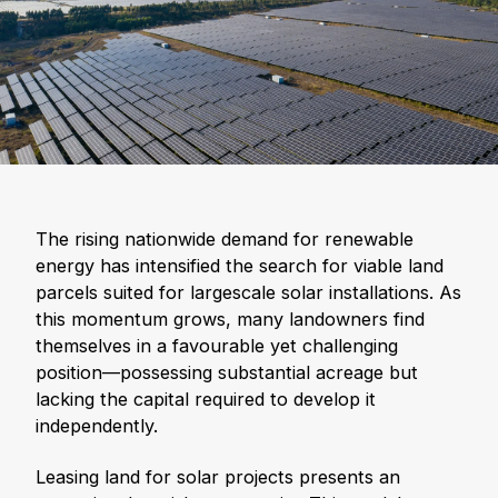
The rising nationwide demand for renewable
energy has intensified the search for viable land
parcels suited for largescale solar installations. As
this momentum grows, many landowners find
themselves in a favourable yet challenging
position—possessing substantial acreage but
lacking the capital required to develop it
independently.
Leasing land for solar projects presents an