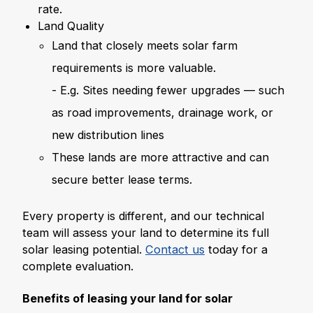
rate.
Land Quality
Land that closely meets solar farm
requirements is more valuable.
- E.g. Sites needing fewer upgrades — such
as road improvements, drainage work, or
new distribution lines
These lands are more attractive and can
secure better lease terms.
Every property is different, and our technical
team will assess your land to determine its full
solar leasing potential.
Contact us
today for a
complete evaluation.
Benefits of leasing your land for solar