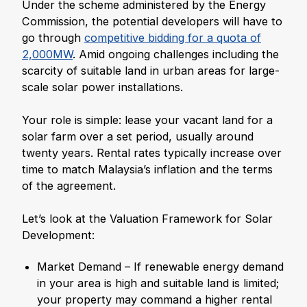
Under the scheme administered by the Energy
Commission, the potential developers will have to
go through
competitive bidding for a quota of
2,000MW
. Amid ongoing challenges including the
scarcity of suitable land in urban areas for large-
scale solar power installations.
Your role is simple: lease your vacant land for a
solar farm over a set period, usually around
twenty years. Rental rates typically increase over
time to match Malaysia’s inflation and the terms
of the agreement.
Let’s look at the Valuation Framework for Solar
Development:
Market Demand – If renewable energy demand
in your area is high and suitable land is limited;
your property may command a higher rental