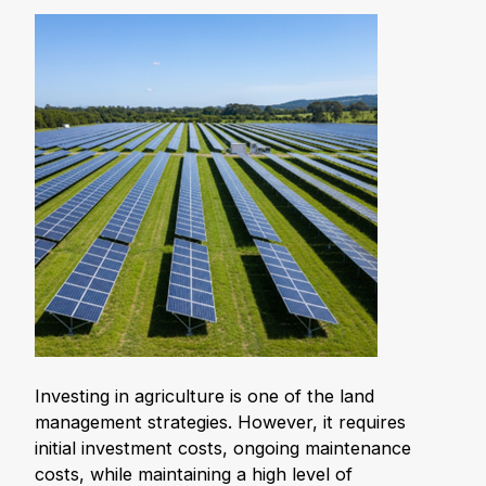
Investing in agriculture is one of the land
management strategies. However, it requires
initial investment costs, ongoing maintenance
costs, while maintaining a high level of