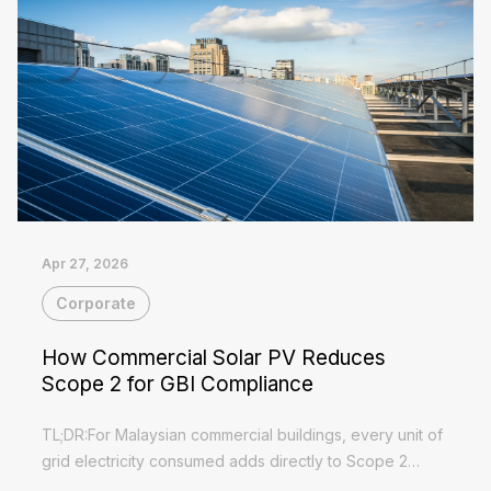
Apr 27, 2026
Corporate
How Commercial Solar PV Reduces
Scope 2 for GBI Compliance
TL;DR:For Malaysian commercial buildings, every unit of
grid electricity consumed adds directly to Scope 2
emissions — and GBI certification requires you to bring